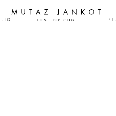
MUTAZ JANKOT
 L I O
F I 
FILM DIRECTOR